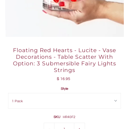
Floating Red Hearts - Lucite - Vase
Decorations - Table Scatter With
Option: 3 Submersible Fairy Lights
Strings
$ 16.95
Style
SKU
HR40F2
-
+