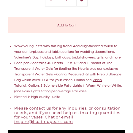
Wow your guests with this big trend. Add a lighthearted touch to
your centerpieces and table scatters for wedding decorations,
Valentine's Day, holidays, birthdays, bridal showers, gifts, and more
Each pack contains 40 Hearts - 1" x 0.3" and 1 Packet of The
Transparent Water Gels for floating the Hearts plus our exclusive
Transparent Water Gels Floating Measured Kit with Prep & Storage
Bag which will fill 1 GL for your vases. Please see
Video
Tutorial
. Option: 3 Submersible Fairy Lights in Warm White or White,
(one Fairy Lights String per average size vase
Material is high-quality Lucite
Please contact us for any inquiries, or consultation
needs, and if you need help estimating quantities
for your vases. Chat or email
inspire@floatingpearls.com