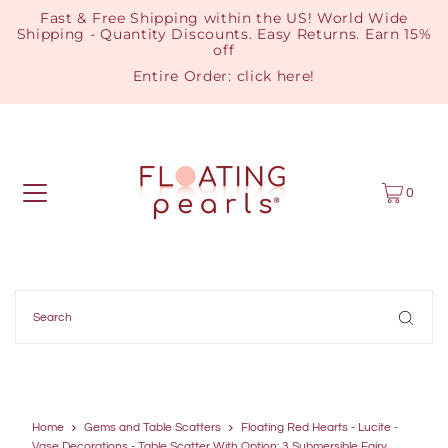
Fast & Free Shipping within the US! World Wide
Shipping - Quantity Discounts. Easy Returns. Earn 15%
off
Entire Order:
click here
!
0
Home
Gems and Table Scatters
Floating Red Hearts - Lucite -
Vase Decorations - Table Scatter With Option: 3 Submersible Fairy