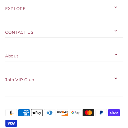
EXPLORE
CONTACT US
About
Join VIP Club