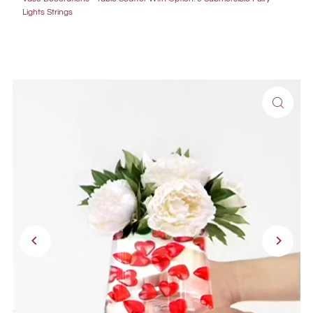
Lights Strings